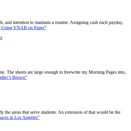
h, and intention to maintain a routine. Assigning cash each payday,
 Using YNAB on Paper”
er
me. The sheets are large enough to freewrite my Morning Pages into,
dler’s Brown”
y the areas that serve students. An extension of that would be the
aces in Los Angeles”