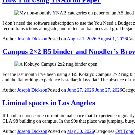
I don’t need the software subscription to use the You Need a Budget z
record transactions alongside, and reflect on balances as I go. I 
Author
Joseph Dickson
Posted on
August 1, 2026
August 1, 2026
Cat
Campus 2×2 B5 binder and Noodler’s Bro
For the last month I’ve been using a B5 Kokuyo Campus 2×2 ring binde
and the flat writing experience is stellar; it lays flat! The absence of
Author
Joseph Dickson
Posted on
June 27, 2026
June 27, 2026
Catego
Liminal spaces in Los Angeles
If I had to choose one current liminal space that I experience regular
CLA 98 building on campus. In the 90s that place was jumping, busy
Author
Joseph Dickson
Posted on
May 30, 2026
Categories
Off Topic