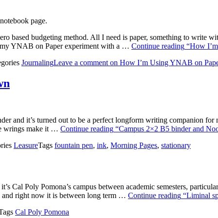
ero based budgeting method. All I need is paper, something to write wit
began my YNAB on Paper experiment with a …
Continue reading
“How I’m
egories
Journaling
Leave a comment
on How I’m Using YNAB on Pap
wn
r and it’s turned out to be a perfect longform writing companion for 
 the wrings make it …
Continue reading
“Campus 2×2 B5 binder and Noo
ries
Leasure
Tags
fountain pen
,
ink
,
Morning Pages
,
stationary
ly it’s Cal Poly Pomona’s campus between academic semesters, particularl
, and right now it is between long term …
Continue reading
“Liminal sp
Tags
Cal Poly Pomona