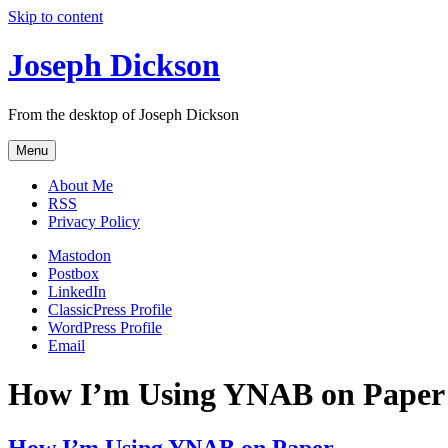
Skip to content
Joseph Dickson
From the desktop of Joseph Dickson
Menu
About Me
RSS
Privacy Policy
Mastodon
Postbox
LinkedIn
ClassicPress Profile
WordPress Profile
Email
How I’m Using YNAB on Paper
How I’m Using YNAB on Paper