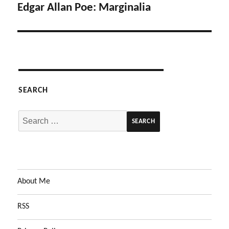
Edgar Allan Poe: Marginalia
Next
post:
SEARCH
Search
for:
About Me
RSS