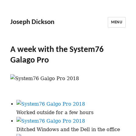
Joseph Dickson
MENU
A week with the System76
Galago Pro
Worked outside for a few hours
Ditched Windows and the Dell in the office