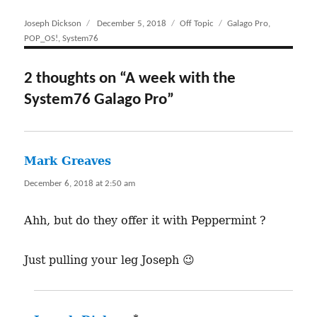
Author
Joseph Dickson
Posted
December 5, 2018
Categories
Off Topic
Tags
Galago Pro
,
POP_OS!
,
System76
on
2 thoughts on “A week with the
System76 Galago Pro”
Mark Greaves
says:
December 6, 2018 at 2:50 am
Ahh, but do they offer it with Peppermint ?
Just pulling your leg Joseph 😉