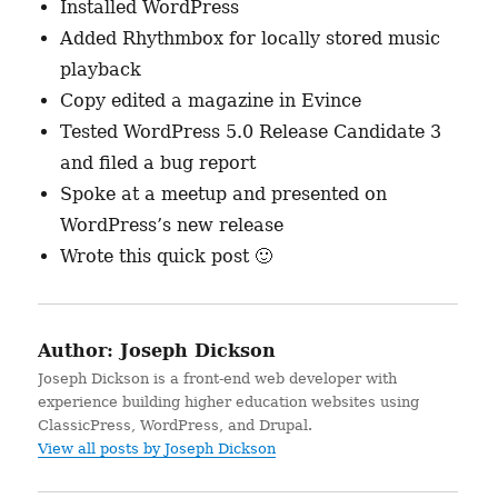
Installed WordPress
Added Rhythmbox for locally stored music
playback
Copy edited a magazine in Evince
Tested WordPress 5.0 Release Candidate 3
and filed a bug report
Spoke at a meetup and presented on
WordPress’s new release
Wrote this quick post 🙂
Author:
Joseph Dickson
Joseph Dickson is a front-end web developer with
experience building higher education websites using
ClassicPress, WordPress, and Drupal.
View all posts by Joseph Dickson