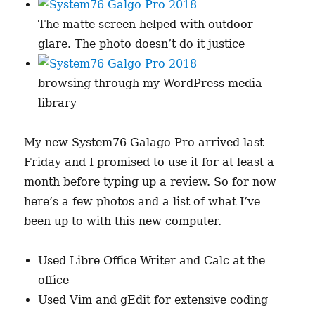
The matte screen helped with outdoor
glare. The photo doesn’t do it justice
browsing through my WordPress media
library
My new System76 Galago Pro arrived last
Friday and I promised to use it for at least a
month before typing up a review. So for now
here’s a few photos and a list of what I’ve
been up to with this new computer.
Used Libre Office Writer and Calc at the
office
Used Vim and gEdit for extensive coding