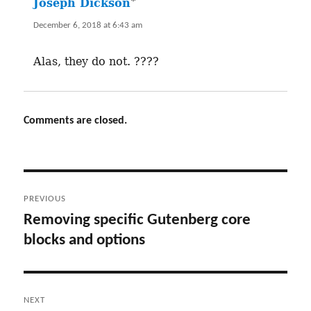
Joseph Dickson
says:
December 6, 2018 at 6:43 am
Alas, they do not. ????
Comments are closed.
Post
PREVIOUS
navigation
Removing specific Gutenberg core
Previous
blocks and options
post:
NEXT