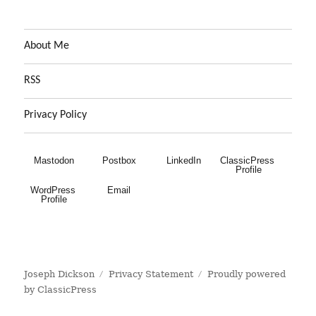
About Me
RSS
Privacy Policy
Mastodon
Postbox
LinkedIn
ClassicPress 
Profile
WordPress 
Email
Profile
Joseph Dickson
Privacy Statement
Proudly powered
by ClassicPress