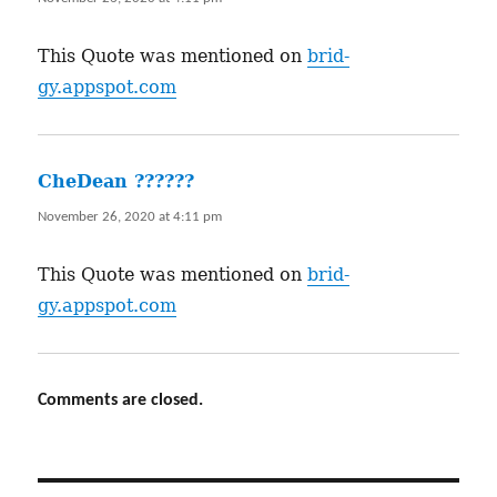
This Quote was mentioned on
brid-
gy.appspot.com
CheDean ???️???
says:
November 26, 2020 at 4:11 pm
This Quote was mentioned on
brid-
gy.appspot.com
Comments are closed.