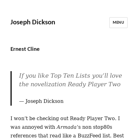
Joseph Dickson
MENU
Ernest Cline
If you like Top Ten Lists you’ll love
the novelization Ready Player Two
Joseph Dickson
I won’t be checking out Ready Player Two. I
was annoyed with
Armada
‘s non stop80s
references that read like a BuzzFeed list. Best