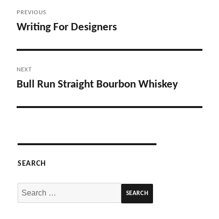
Post
PREVIOUS
navigation
Writing For Designers
Previous
post:
NEXT
Bull Run Straight Bourbon Whiskey
Next
post:
SEARCH
Search
for: