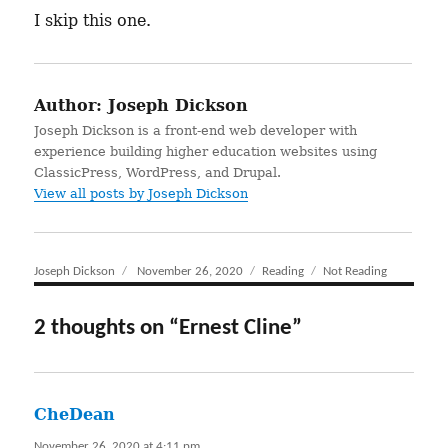
I skip this one.
Author:
Joseph Dickson
Joseph Dickson is a front-end web developer with
experience building higher education websites using
ClassicPress, WordPress, and Drupal.
View all posts by Joseph Dickson
Author
Joseph Dickson
Posted
November 26, 2020
Categories
Reading
Tags
Not Reading
on
2 thoughts on “Ernest Cline”
CheDean
says:
November 26, 2020 at 4:11 pm