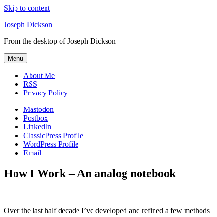
Skip to content
Joseph Dickson
From the desktop of Joseph Dickson
Menu
About Me
RSS
Privacy Policy
Mastodon
Postbox
LinkedIn
ClassicPress Profile
WordPress Profile
Email
How I Work – An analog notebook
Over the last half decade I’ve developed and refined a few methods