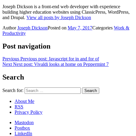
Joseph Dickson is a front-end web developer with experience
building higher education websites using ClassicPress, WordPress,
and Drupal.
View all posts by Joseph Dickson
Author
Joseph Dickson
Posted on
May 7, 2017
Categories
Work &
Productivity
Post navigation
Previous
Previous post:
Javascript for in and for of
Next
Next post:
Vivaldi looks at home on Peppermint 7
Search
Search for:
About Me
RSS
Privacy Policy
Mastodon
Postbox
LinkedIn