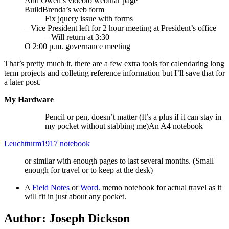
Add Owen’s videoto webinar page
BuildBrenda’s web form
Fix jquery issue with forms
– Vice President left for 2 hour meeting at President’s office
– Will return at 3:30
O 2:00 p.m. governance meeting
That’s pretty much it, there are a few extra tools for calendaring long
term projects and colleting reference information but I’ll save that for
a later post.
My Hardware
Pencil or pen, doesn’t matter (It’s a plus if it can stay in
my pocket without stabbing me)An A4 notebook
Leuchtturm1917 notebook
or similar with enough pages to last several months. (Small
enough for travel or to keep at the desk)
A
Field Notes
or
Word.
memo notebook for actual travel as it
will fit in just about any pocket.
Author:
Joseph Dickson