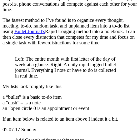
post-its, phone conversations all compete against each other for your
time.
The fastest method to I’ve found is to organize every thought,
meeting, to-do, random task, and unplanned item into a to-do list
using
Bullet Journal’s
Rapid Logging method into a notebook. I can
then close every distraction that competes for my time and focus on
a single task with fewerdistractions for some time.
Left: The entire month with first letter of the day of
week at a glance. Right: A daily rapid logged bullet
journal. Everything I note or have to do is collected
in real time.
My lists look roughly like this.
a “bullet” is a basic to-do item
a “dash” – is a note
an “open circle 0 is an appointment or event
If an item below is related to an item above I indent it a bit.
05.07.17 Sunday