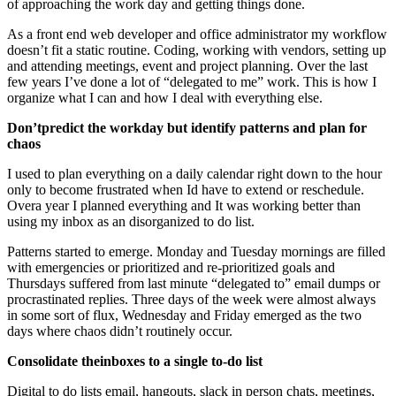
of approaching the work day and getting things done.
As a front end web developer and office administrator my workflow
doesn’t fit a static routine. Coding, working with vendors, setting up
and attending meetings, event and project planning. Over the last
few years I’ve done a lot of “delegated to me” work. This is how I
organize what I can and how I deal with everything else.
Don’tpredict the workday but identify patterns and plan for
chaos
I used to plan everything on a daily calendar right down to the hour
only to become frustrated when Id have to extend or reschedule.
Overa year I planned everything and It was working better than
using my inbox as an disorganized to do list.
Patterns started to emerge. Monday and Tuesday mornings are filled
with emergencies or prioritized and re-prioritized goals and
Thursdays suffered from last minute “delegated to” email dumps or
procrastinated replies. Three days of the week were almost always
in some sort of flux, Wednesday and Friday emerged as the two
days where chaos didn’t routinely occur.
Consolidate theinboxes to a single to-do list
Digital to do lists email, hangouts, slack in person chats, meetings,