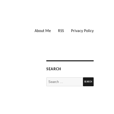
About Me
RSS
Privacy Policy
SEARCH
Search
for: