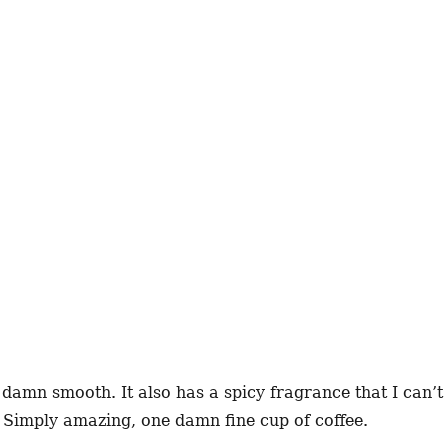
o damn smooth. It also has a spicy fragrance that I can’t
. Simply amazing, one damn fine cup of coffee.