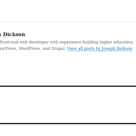
 Dickson
 front-end web developer with experience building higher education
ssicPress, WordPress, and Drupal.
View all posts by Joseph Dickson