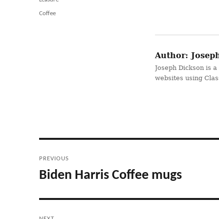
Tags
Coffee
Author:
Joseph
Joseph Dickson is a
websites using Cla
Post
PREVIOUS
navigation
Biden Harris Coffee mugs
Previous
post:
NEXT