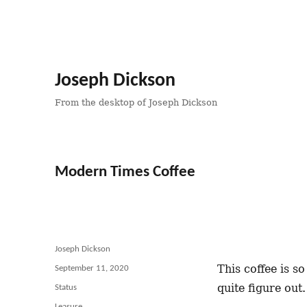
Joseph Dickson
From the desktop of Joseph Dickson
Modern Times Coffee
Author
Joseph Dickson
This coffee is s
Posted
September 11, 2020
on
quite figure out
Format
Status
Categories
Leasure