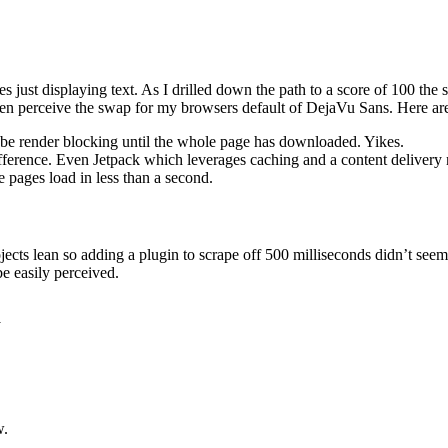
es just displaying text. As I drilled down the path to a score of 100 t
 even perceive the swap for my browsers default of DejaVu Sans. Here a
 be render blocking until the whole page has downloaded. Yikes.
 difference. Even Jetpack which leverages caching and a content deliver
 pages load in less than a second.
jects lean so adding a plugin to scrape off 500 milliseconds didn’t se
e easily perceived.
y
w.