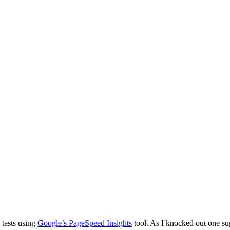
 tests using
Google’s PageSpeed Insights
tool. As I knocked out one su