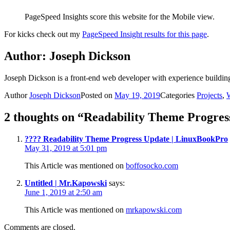
PageSpeed Insights score this website for the Mobile view.
For kicks check out my
PageSpeed Insight results for this page
.
Author:
Joseph Dickson
Joseph Dickson is a front-end web developer with experience buildin
Author
Joseph Dickson
Posted on
May 19, 2019
Categories
Projects
,
2 thoughts on “Readability Theme Progres
???? Readability Theme Progress Update | LinuxBookPro
May 31, 2019 at 5:01 pm
This Article was mentioned on
boffosocko.com
Untitled | Mr.Kapowski
says:
June 1, 2019 at 2:50 am
This Article was mentioned on
mrkapowski.com
Comments are closed.