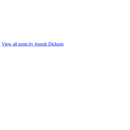
.
View all posts by Joseph Dickson