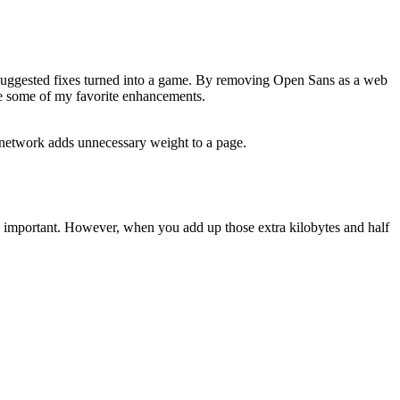
he suggested fixes turned into a game. By removing Open Sans as a web
re some of my favorite enhancements.
y network adds unnecessary weight to a page.
em important. However, when you add up those extra kilobytes and half