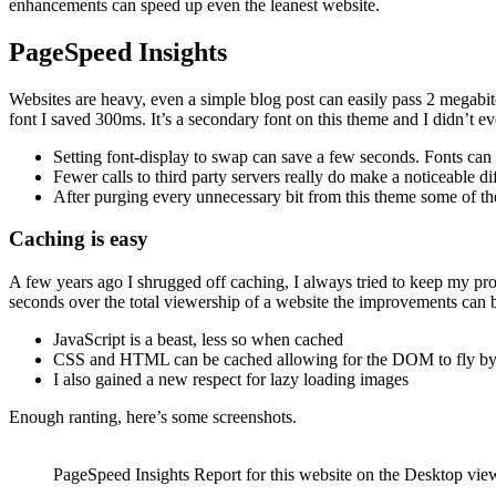
enhancements can speed up even the leanest website.
PageSpeed Insights
Websites are heavy, even a simple blog post can easily pass 2 megabit
font I saved 300ms. It’s a secondary font on this theme and I didn’t
Setting font-display to swap can save a few seconds. Fonts can
Fewer calls to third party servers really do make a noticeable
After purging every unnecessary bit from this theme some of the
Caching is easy
A few years ago I shrugged off caching, I always tried to keep my pro
seconds over the total viewership of a website the improvements can b
JavaScript is a beast, less so when cached
CSS and HTML can be cached allowing for the DOM to fly b
I also gained a new respect for lazy loading images
Enough ranting, here’s some screenshots.
PageSpeed Insights Report for this website on the Desktop vie