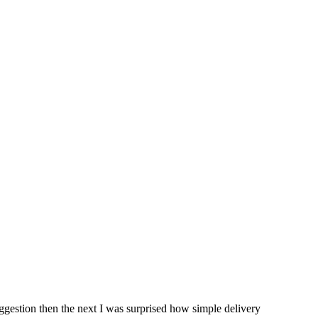
ggestion then the next I was surprised how simple delivery