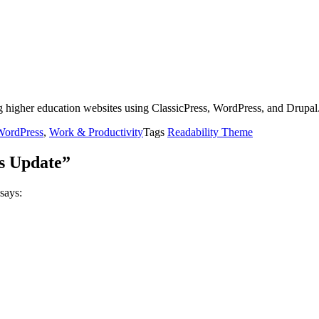
g higher education websites using ClassicPress, WordPress, and Drupal
WordPress
,
Work & Productivity
Tags
Readability Theme
s Update”
says: