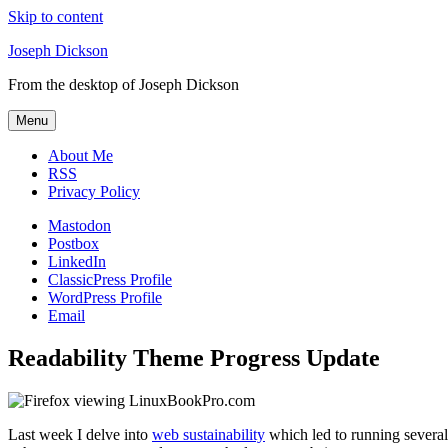
Skip to content
Joseph Dickson
From the desktop of Joseph Dickson
Menu
About Me
RSS
Privacy Policy
Mastodon
Postbox
LinkedIn
ClassicPress Profile
WordPress Profile
Email
Readability Theme Progress Update
Last week I delve into
web sustainability
which led to running several