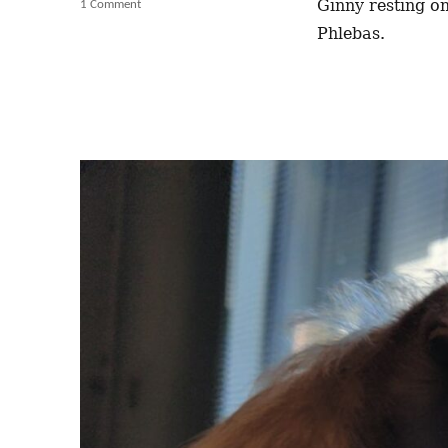
Ginny resting on
1 Comment
on
As
Phlebas.
Soon
as
I
Sit
Down
Down
With
A
Coffee
and
a
Book