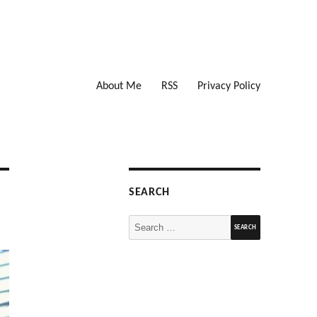
About Me
RSS
Privacy Policy
SEARCH
Search
for: