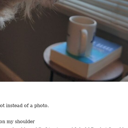
t instead of a photo.