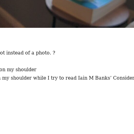
t instead of a photo. ?
 my shoulder while I try to read Iain M Banks’ Conside