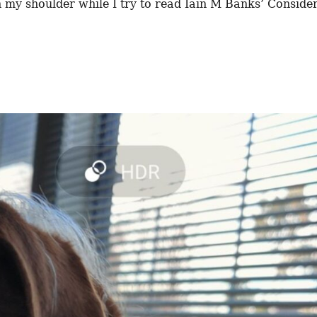
 my shoulder while I try to read Iain M Banks’ Conside