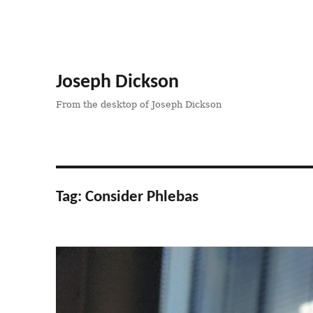
Joseph Dickson
From the desktop of Joseph Dickson
Tag:
Consider Phlebas