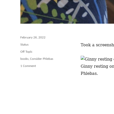
Posted
February 26, 2022
on
Took a screensho
Format
Status
Categories
Off Topic
Tags
books
,
Consider Phlebas
Ginny resting on
1 Comment
on
As
Phlebas.
Soon
as
I
Sit
Down
Down
With