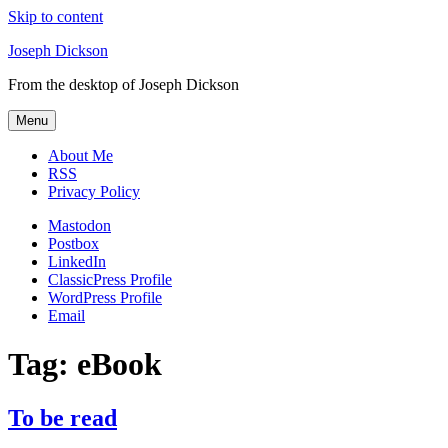
Skip to content
Joseph Dickson
From the desktop of Joseph Dickson
Menu
About Me
RSS
Privacy Policy
Mastodon
Postbox
LinkedIn
ClassicPress Profile
WordPress Profile
Email
Tag:
eBook
To be read