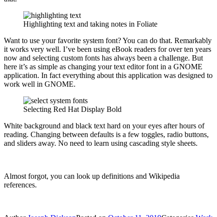
Highlighting text and taking notes in Foliate
Want to use your favorite system font? You can do that. Remarkably
it works very well. I’ve been using eBook readers for over ten years
now and selecting custom fonts has always been a challenge. But
here it’s as simple as changing your text editor font in a GNOME
application. In fact everything about this application was designed to
work well in GNOME.
Selecting Red Hat Display Bold
White background and black text hard on your eyes after hours of
reading. Changing between defaults is a few toggles, radio buttons,
and sliders away. No need to learn using cascading style sheets.
Almost forgot, you can look up definitions and Wikipedia
references.