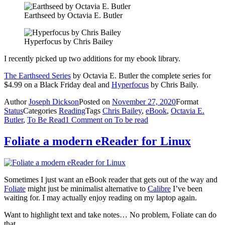
Earthseed by Octavia E. Butler
Hyperfocus by Chris Bailey
I recently picked up two additions for my ebook library.
The Earthseed Series
by Octavia E. Butler the complete series for
$4.99 on a Black Friday deal and
Hyperfocus
by Chris Baily.
Author
Joseph Dickson
Posted on
November 27, 2020
Format
Status
Categories
Reading
Tags
Chris Bailey
,
eBook
,
Octavia E.
Butler
,
To Be Read
1 Comment
on To be read
Foliate a modern eReader for Linux
Sometimes I just want an eBook reader that gets out of the way and
Foliate
might just be minimalist alternative to
Calibre
I’ve been
waiting for. I may actually enjoy reading on my laptop again.
Want to highlight text and take notes… No problem, Foliate can do
that.