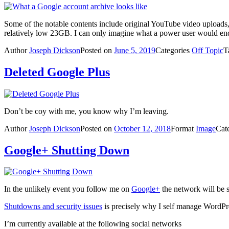
Some of the notable contents include original YouTube video uploads
relatively low 23GB. I can only imagine what a power user would en
Author
Joseph Dickson
Posted on
June 5, 2019
Categories
Off Topic
T
Deleted Google Plus
Don’t be coy with me, you know why I’m leaving.
Author
Joseph Dickson
Posted on
October 12, 2018
Format
Image
Cat
Google+ Shutting Down
In the unlikely event you follow me on
Google+
the network will be 
Shutdowns and security issues
is precisely why I self manage WordPres
I’m currently available at the following social networks