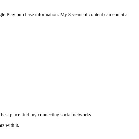
le Play purchase information. My 8 years of content came in at a
 best place find my connecting social networks.
s with it.