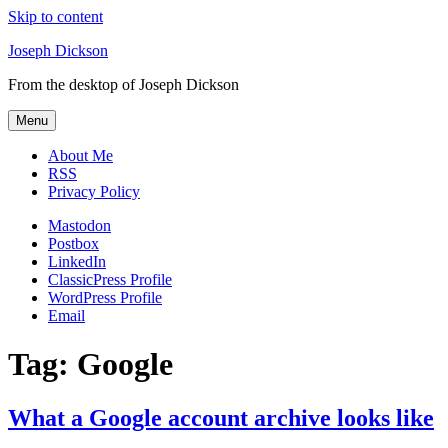
Skip to content
Joseph Dickson
From the desktop of Joseph Dickson
Menu
About Me
RSS
Privacy Policy
Mastodon
Postbox
LinkedIn
ClassicPress Profile
WordPress Profile
Email
Tag:
Google
What a Google account archive looks like