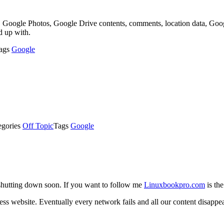
, Google Photos, Google Drive contents, comments, location data, Goog
d up with.
ags
Google
egories
Off Topic
Tags
Google
shutting down soon. If you want to follow me
Linuxbookpro.com
is the
s website. Eventually every network fails and all our content disappear