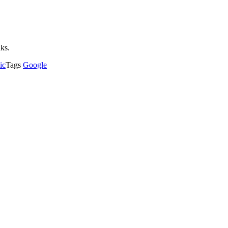
nks.
ic
Tags
Google