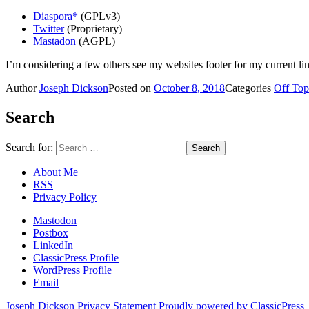
Diaspora*
(GPLv3)
Twitter
(Proprietary)
Mastadon
(AGPL)
I’m considering a few others see my websites footer for my current li
Author
Joseph Dickson
Posted on
October 8, 2018
Categories
Off Top
Search
Search for:
About Me
RSS
Privacy Policy
Mastodon
Postbox
LinkedIn
ClassicPress Profile
WordPress Profile
Email
Joseph Dickson
Privacy Statement
Proudly powered by ClassicPress