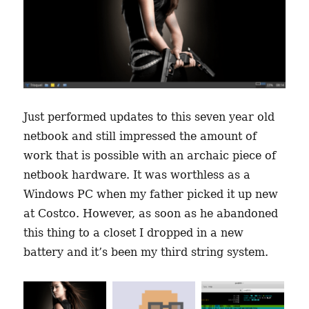
Just performed updates to this seven year old
netbook and still impressed the amount of
work that is possible with an archaic piece of
netbook hardware. It was worthless as a
Windows PC when my father picked it up new
at Costco. However, as soon as he abandoned
this thing to a closet I dropped in a new
battery and it’s been my third string system.