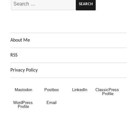
Search
for:
About Me
RSS
Privacy Policy
Mastodon
Postbox
LinkedIn
ClassicPress 
Profile
WordPress 
Email
Profile