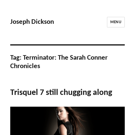
Joseph Dickson
MENU
Tag:
Terminator: The Sarah Conner
Chronicles
Trisquel 7 still chugging along