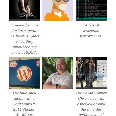
Summer Glau as
64 bits of
the Terminator.
awesome
It’s been 10 years
performance.
since they
announced the
show at SDCC.
The blue shell
The Sarah Conner
along with a
Chronicles was
Wordcamp OC
canceled around
2014 Sticker,
the time this
WordPress
netbook would