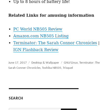
Up to 8 hours of battery life!
Related Links for amusing information
PC World NB505 Review
Amazon.com NB505 Listing
Terminator: The Sarah Connor Chronicles
|
IGN Flashback Review
Posted
June 17, 2017
Categories
Desktop & Wallpaper
Tags
GNU/Linux
,
Terminator: The
on
Sarah Conner Chronicles
,
Toshiba NB505
,
Trisquel
SEARCH