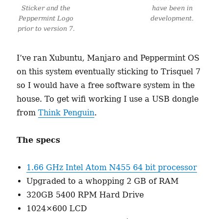
Sticker and the
have been in
Peppermint Logo
development.
prior to version 7.
I’ve ran Xubuntu, Manjaro and Peppermint OS
on this system eventually sticking to Trisquel 7
so I would have a free software system in the
house. To get wifi working I use a USB dongle
from
Think Penguin
.
The specs
1.66 GHz Intel Atom N455 64 bit processor
Upgraded to a whopping 2 GB of RAM
320GB 5400 RPM Hard Drive
1024×600 LCD