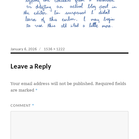
Posted
January 6, 2026
Full
1536 × 1222
on
size
Leave a Reply
Your email address will not be published.
Required fields
*
are marked
*
COMMENT