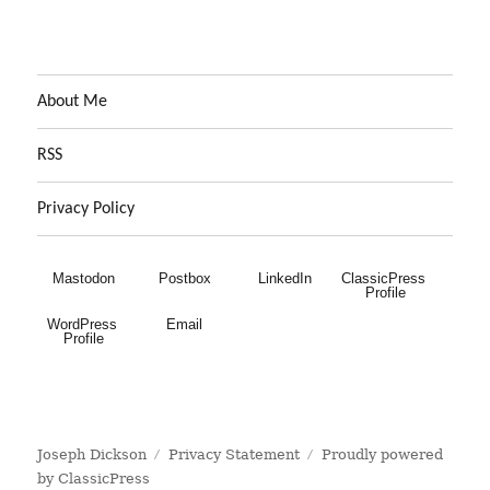
About Me
RSS
Privacy Policy
Mastodon
Postbox
LinkedIn
ClassicPress 
Profile
WordPress 
Email
Profile
Joseph Dickson
Privacy Statement
Proudly powered
by ClassicPress