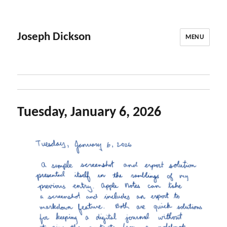
Joseph Dickson
MENU
Tuesday, January 6, 2026