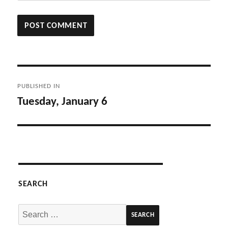
Post
PUBLISHED IN
navigation
Tuesday, January 6
SEARCH
Search
for: