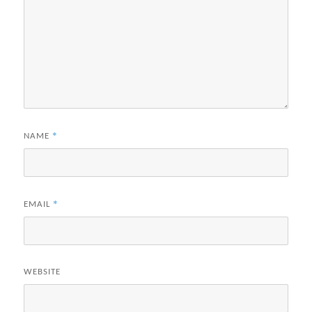
*
NAME
*
EMAIL
WEBSITE