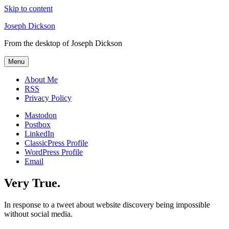
Skip to content
Joseph Dickson
From the desktop of Joseph Dickson
Menu
About Me
RSS
Privacy Policy
Mastodon
Postbox
LinkedIn
ClassicPress Profile
WordPress Profile
Email
Very True.
In response to a tweet about website discovery being impossible
without social media.