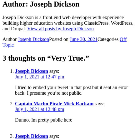
Author:
Joseph Dickson
Joseph Dickson is a front-end web developer with experience
building higher education websites using ClassicPress, WordPress,
and Drupal.
View all posts by Joseph Dickson
Author
Joseph Dickson
Posted on
June 30, 2021
Categories
Off
Topic
3 thoughts on “Very True.”
Joseph Dickson
says:
July 1, 2021 at 12:47 pm
I tried to embed your tweet in that post but it sent an error
back. I presume you’re not public.
Captain Macho Pirate Mick Rackam
says:
July 1, 2021 at 12:48 pm
Dunno. Im pretty public here
Joseph Dickson
says: