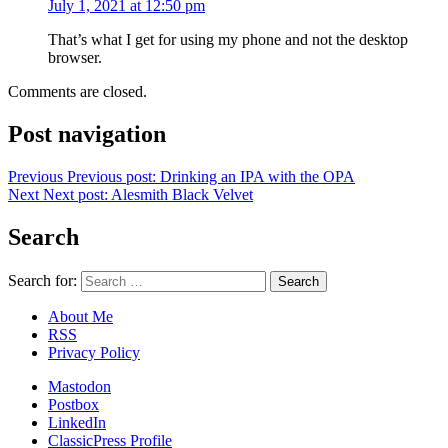
July 1, 2021 at 12:50 pm
That’s what I get for using my phone and not the desktop
browser.
Comments are closed.
Post navigation
Previous
Previous post:
Drinking an IPA with the OPA
Next
Next post:
Alesmith Black Velvet
Search
Search for:
About Me
RSS
Privacy Policy
Mastodon
Postbox
LinkedIn
ClassicPress Profile