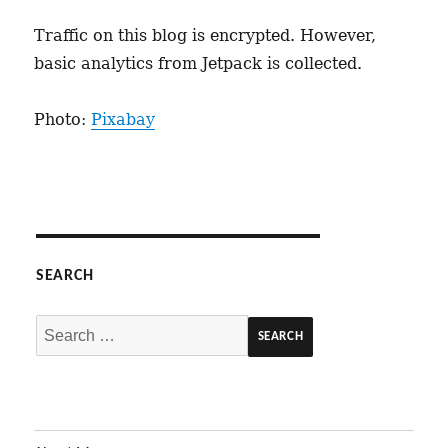
Traffic on this blog is encrypted. However,
basic analytics from Jetpack is collected.
Photo:
Pixabay
SEARCH
Search
for: