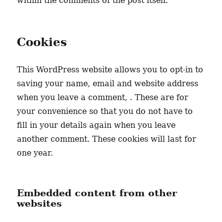
within the comments of the post itself.
Cookies
This WordPress website allows you to opt-in to
saving your name, email and website address
when you leave a comment, . These are for
your convenience so that you do not have to
fill in your details again when you leave
another comment. These cookies will last for
one year.
Embedded content from other
websites