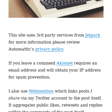
This site uses 3rd party services from
Jetpack
for more information please review
Automattic’s
privacy policy
.
If you leave a comment
Akismet
requires an
email address and will obtain your IP address
for spam prevention.
I also use
Webmention
which links posts
I
share
via my Twitter account to the post itself,
It aggregates public likes, retweets and replies