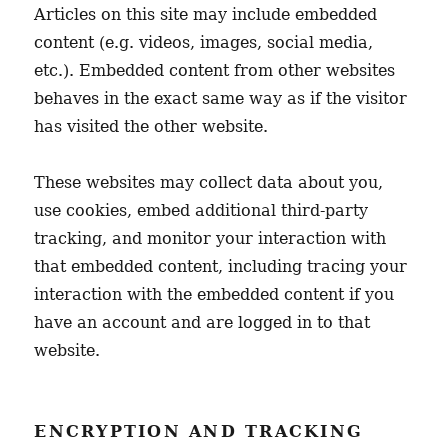
Articles on this site may include embedded
content (e.g. videos, images, social media,
etc.). Embedded content from other websites
behaves in the exact same way as if the visitor
has visited the other website.
These websites may collect data about you,
use cookies, embed additional third-party
tracking, and monitor your interaction with
that embedded content, including tracing your
interaction with the embedded content if you
have an account and are logged in to that
website.
ENCRYPTION AND TRACKING