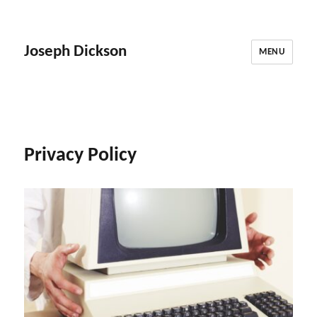
Joseph Dickson
MENU
Privacy Policy