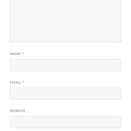
*
NAME
*
EMAIL
WEBSITE