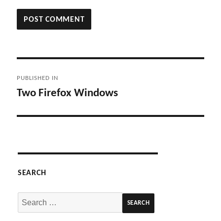
Post
PUBLISHED IN
navigation
Two Firefox Windows
SEARCH
Search
for: