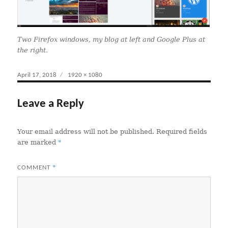
Two Firefox windows, my blog at left and Google Plus at
the right.
Posted
April 17, 2018
Full
1920 × 1080
on
size
Leave a Reply
Your email address will not be published.
Required fields
*
are marked
*
COMMENT