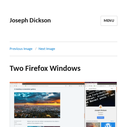
Joseph Dickson
MENU
Previous Image
Next Image
Two Firefox Windows