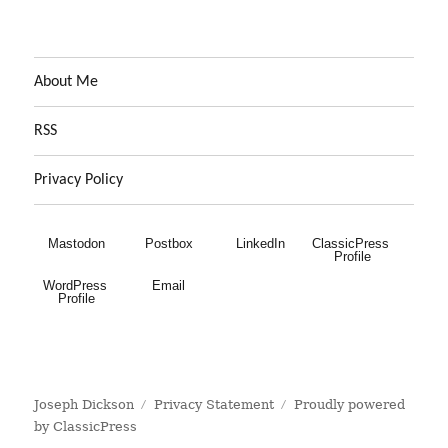
About Me
RSS
Privacy Policy
Mastodon
Postbox
LinkedIn
ClassicPress 
Profile
WordPress 
Email
Profile
Joseph Dickson
Privacy Statement
Proudly powered
by ClassicPress