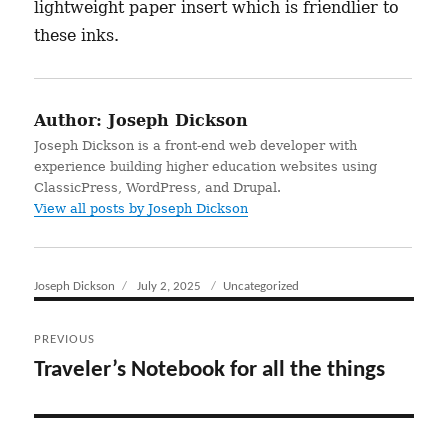
lightweight paper insert which is friendlier to
these inks.
Author:
Joseph Dickson
Joseph Dickson is a front-end web developer with
experience building higher education websites using
ClassicPress, WordPress, and Drupal.
View all posts by Joseph Dickson
Author
Joseph Dickson
Posted
July 2, 2025
Categories
Uncategorized
on
Post
PREVIOUS
navigation
Traveler’s Notebook for all the things
Previous
post: