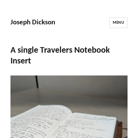
Joseph Dickson
MENU
A single Travelers Notebook
Insert