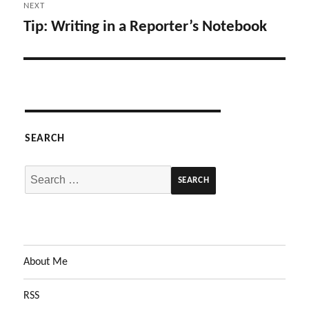
NEXT
Tip: Writing in a Reporter’s Notebook
Next
post:
SEARCH
Search
for:
About Me
RSS