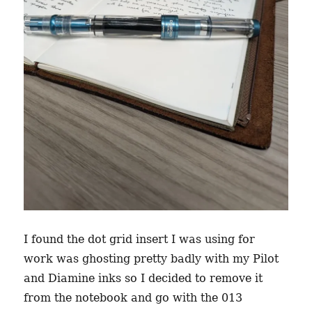
I found the dot grid insert I was using for
work was ghosting pretty badly with my Pilot
and Diamine inks so I decided to remove it
from the notebook and go with the 013