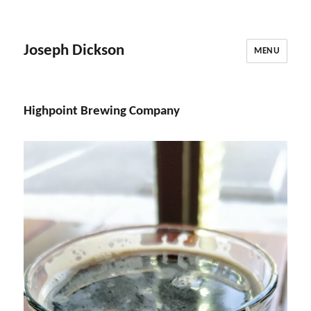
Joseph Dickson
MENU
Highpoint Brewing Company