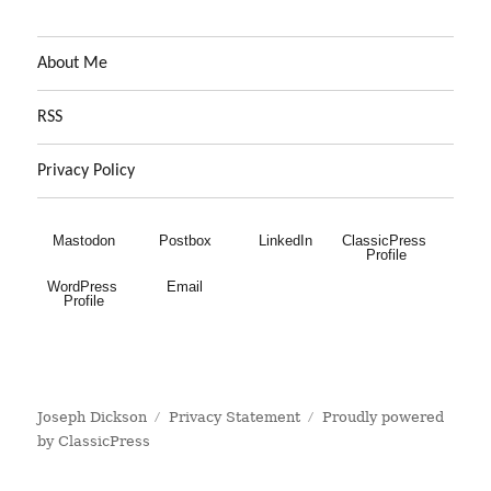
About Me
RSS
Privacy Policy
Mastodon
Postbox
LinkedIn
ClassicPress 
Profile
WordPress 
Email
Profile
Joseph Dickson
Privacy Statement
Proudly powered
by ClassicPress