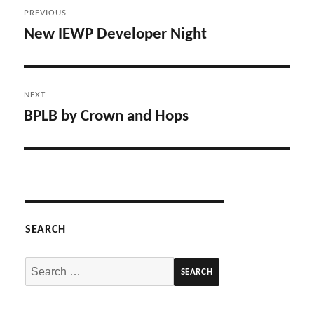
Post
PREVIOUS
navigation
New IEWP Developer Night
Previous
post:
NEXT
BPLB by Crown and Hops
Next
post:
SEARCH
Search
for: