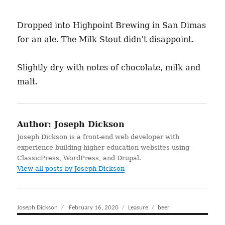
Dropped into Highpoint Brewing in San Dimas
for an ale. The Milk Stout didn’t disappoint.
Slightly dry with notes of chocolate, milk and
malt.
Author:
Joseph Dickson
Joseph Dickson is a front-end web developer with
experience building higher education websites using
ClassicPress, WordPress, and Drupal.
View all posts by Joseph Dickson
Author
Joseph Dickson
Posted
February 16, 2020
Categories
Leasure
Tags
beer
on