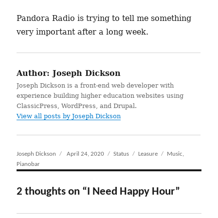
Pandora Radio is trying to tell me something
very important after a long week.
Author:
Joseph Dickson
Joseph Dickson is a front-end web developer with
experience building higher education websites using
ClassicPress, WordPress, and Drupal.
View all posts by Joseph Dickson
Author
Joseph Dickson
Posted
April 24, 2020
Format
Status
Categories
Leasure
Tags
Music
,
Pianobar
on
2 thoughts on “I Need Happy Hour”