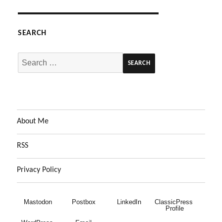
SEARCH
Search
for:
About Me
RSS
Privacy Policy
Mastodon
Postbox
LinkedIn
ClassicPress 
Profile