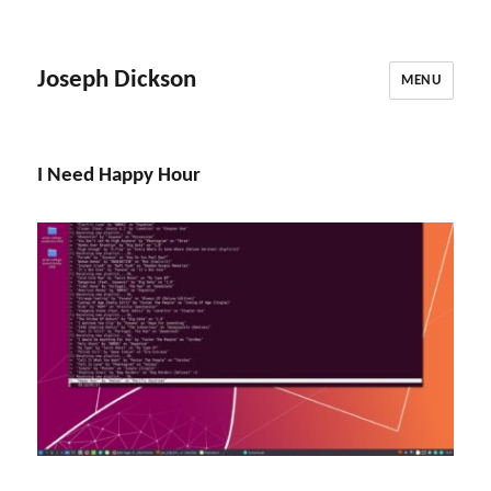
Joseph Dickson
MENU
I Need Happy Hour