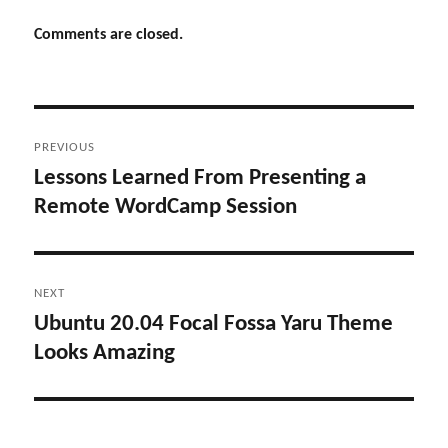
Comments are closed.
Post
PREVIOUS
navigation
Lessons Learned From Presenting a
Previous
Remote WordCamp Session
post:
NEXT
Ubuntu 20.04 Focal Fossa Yaru Theme
Next
Looks Amazing
post: