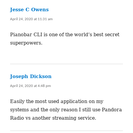
Jesse C Owens
says:
April 24, 2020 at 11:31 am
Pianobar CLI is one of the world’s best secret
superpowers.
Joseph Dickson
says:
April 24, 2020 at 4:48 pm
Easily the most used application on my
systems and the only reason I still use Pandora
Radio vs another streaming service.