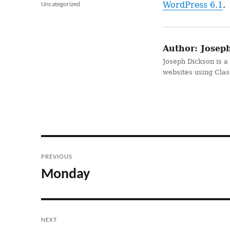
on
WordPress 6.1
.
Categories
Uncategorized
Author:
Joseph
Joseph Dickson is a
websites using Cla
Post
PREVIOUS
navigation
Monday
Previous
post:
NEXT