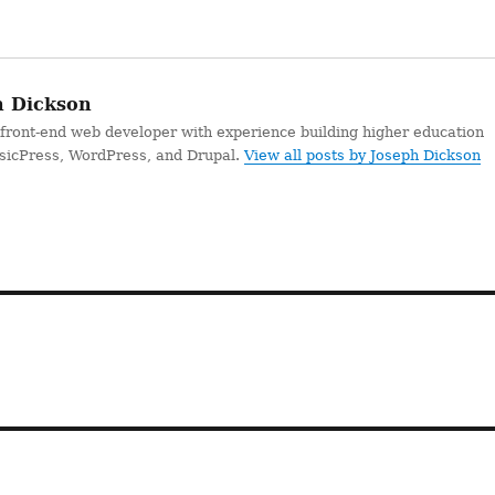
 Dickson
 front-end web developer with experience building higher education
ssicPress, WordPress, and Drupal.
View all posts by Joseph Dickson