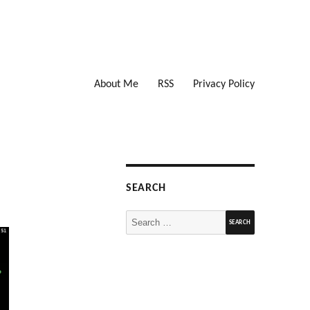
About Me
RSS
Privacy Policy
SEARCH
Search
for: