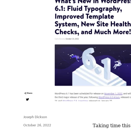
Author
Joseph Dickson
Taking time this
Posted
October 26, 2022