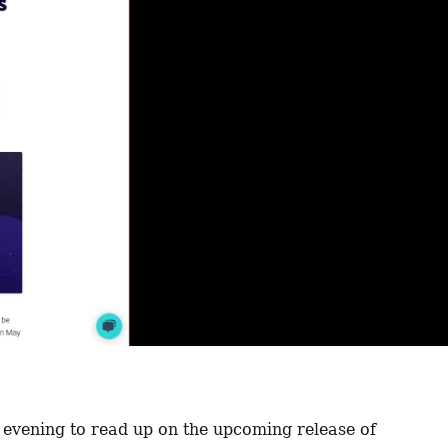
 evening to read up on the upcoming release of