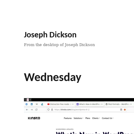
Joseph Dickson
From the desktop of Joseph Dickson
Wednesday