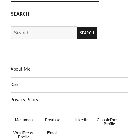
SEARCH
Search
for:
About Me
RSS
Privacy Policy
Mastodon
Postbox
LinkedIn
ClassicPress 
Profile
WordPress 
Email
Profile