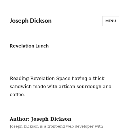
Joseph Dickson
MENU
Revelation Lunch
Reading Revelation Space having a thick
sandwich made with artisan sourdough and
coffee.
Author:
Joseph Dickson
Joseph Dickson is a front-end web developer with