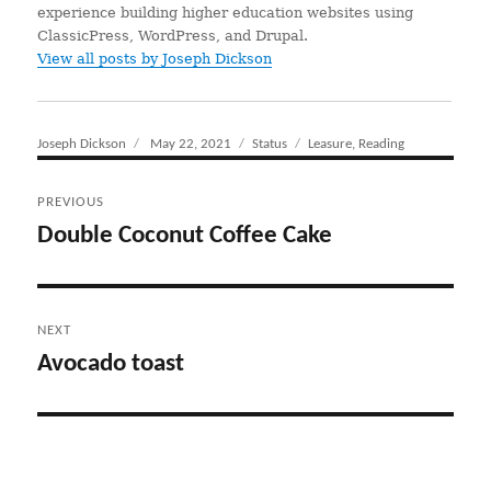
experience building higher education websites using
ClassicPress, WordPress, and Drupal.
View all posts by Joseph Dickson
Author
Joseph Dickson
Posted
May 22, 2021
Format
Status
Categories
Leasure
,
Reading
on
Post
PREVIOUS
navigation
Double Coconut Coffee Cake
Previous
post:
NEXT
Avocado toast
Next
post: