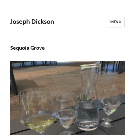
Joseph Dickson
MENU
Sequoia Grove