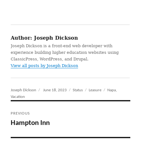
Author:
Joseph Dickson
Joseph Dickson is a front-end web developer with
experience building higher education websites using
ClassicPress, WordPress, and Drupal.
View all posts by Joseph Dickson
Author
Joseph Dickson
Posted
June 18, 2023
Format
Status
Categories
Leasure
Tags
Napa
,
Vacation
on
Post
PREVIOUS
navigation
Hampton Inn
Previous
post: