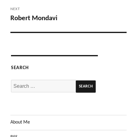
NEXT
Robert Mondavi
Next
post:
SEARCH
Search
for:
About Me