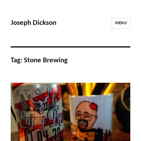
Joseph Dickson
MENU
Tag:
Stone Brewing