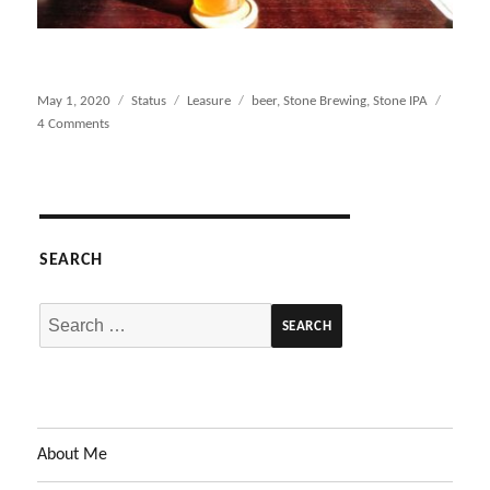
Posted
May 1, 2020
Format
Status
Categories
Leasure
Tags
beer
,
Stone Brewing
,
Stone IPA
on
4 Comments
on
Pre-
Zoom
Happy
Hour…
Hoppy
SEARCH
Hour
Search
for:
About Me