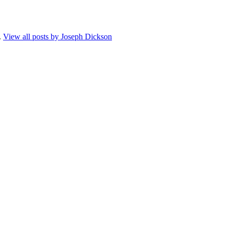
.
View all posts by Joseph Dickson