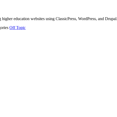
g higher education websites using ClassicPress, WordPress, and Drupal
gories
Off Topic