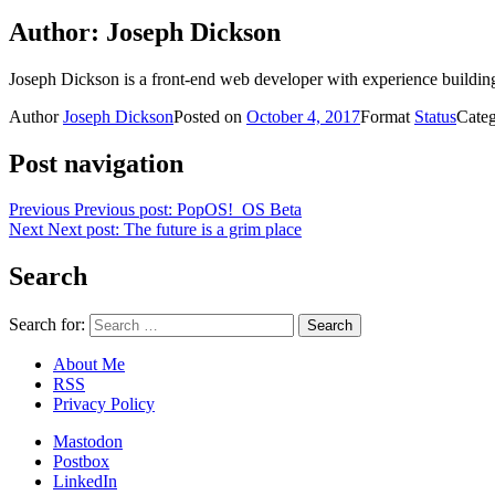
Author:
Joseph Dickson
Joseph Dickson is a front-end web developer with experience buildin
Author
Joseph Dickson
Posted on
October 4, 2017
Format
Status
Cate
Post navigation
Previous
Previous post:
PopOS!_OS Beta
Next
Next post:
The future is a grim place
Search
Search for:
About Me
RSS
Privacy Policy
Mastodon
Postbox
LinkedIn