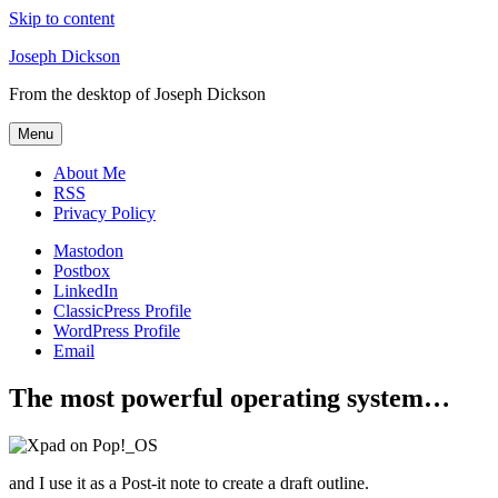
Skip to content
Joseph Dickson
From the desktop of Joseph Dickson
Menu
About Me
RSS
Privacy Policy
Mastodon
Postbox
LinkedIn
ClassicPress Profile
WordPress Profile
Email
The most powerful operating system…
and I use it as a Post-it note to create a draft outline.