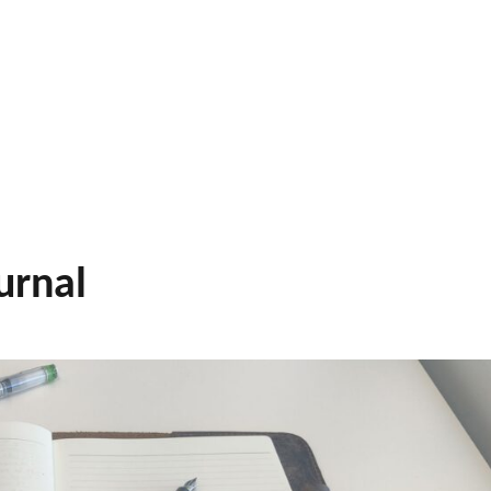
urnal