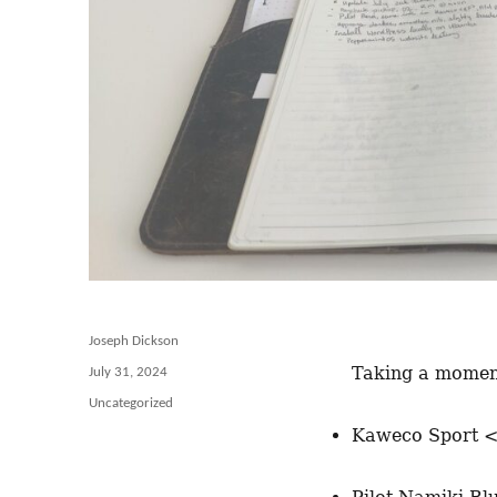
Author
Joseph Dickson
Taking a moment
Posted
July 31, 2024
on
Categories
Uncategorized
Kaweco Sport 