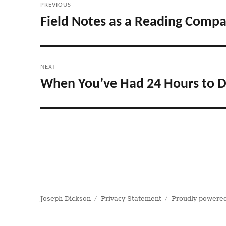
PREVIOUS
navigation
Field Notes as a Reading Comp
Previous
post:
NEXT
When You’ve Had 24 Hours to D
Next
post:
Joseph Dickson
Privacy Statement
Proudly powered