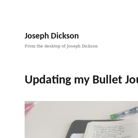
Joseph Dickson
From the desktop of Joseph Dickson
Updating my Bullet Jo