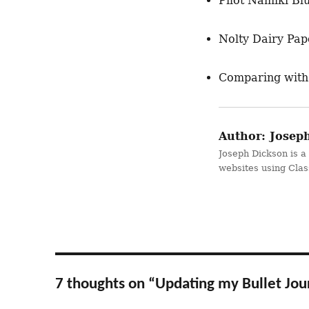
Pilot Namiki Bl
Nolty Dairy Pape
Comparing with
Author:
Joseph
Joseph Dickson is a
websites using Cla
7 thoughts on “Updating my Bullet Jou