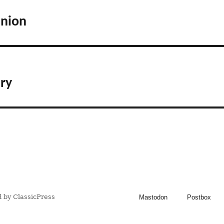
anion
ry
 by ClassicPress
Mastodon
Postbox