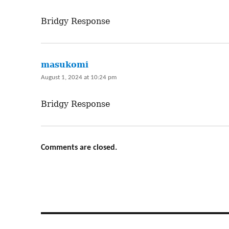
Bridgy Response
masukomi
says:
August 1, 2024 at 10:24 pm
Bridgy Response
Comments are closed.
Post