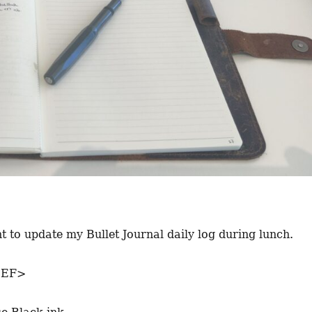
 to update my Bullet Journal daily log during lunch.
<EF>