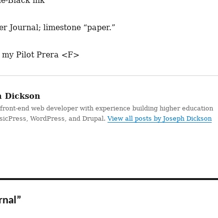
ue-Black ink
r Journal; limestone “paper.”
 my Pilot Prera <F>
 Dickson
 front-end web developer with experience building higher education
ssicPress, WordPress, and Drupal.
View all posts by Joseph Dickson
rnal”