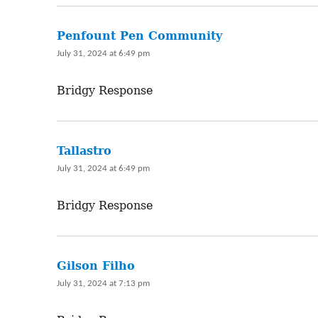
Penfount Pen Community
says:
July 31, 2024 at 6:49 pm
Bridgy Response
Tallastro
says:
July 31, 2024 at 6:49 pm
Bridgy Response
Gilson Filho
says:
July 31, 2024 at 7:13 pm