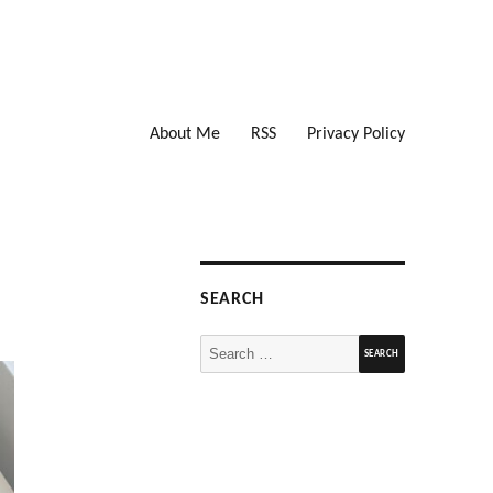
About Me
RSS
Privacy Policy
SEARCH
Search
for: