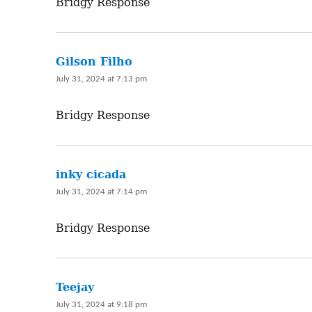
Bridgy Response
Gilson Filho
says:
July 31, 2024 at 7:13 pm
Bridgy Response
inky cicada
says:
July 31, 2024 at 7:14 pm
Bridgy Response
Teejay
says:
July 31, 2024 at 9:18 pm