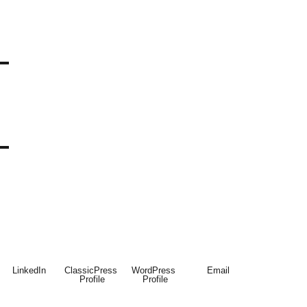
LinkedIn
ClassicPress 
WordPress 
Email
Profile
Profile