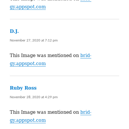
gy.appspot.com
D.J.
says:
November 27, 2020 at 7:12 pm
This Image was mentioned on
brid-
gy.appspot.com
Ruby Ross
says:
November 28, 2020 at 4:29 pm
This Image was mentioned on
brid-
gy.appspot.com