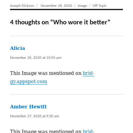
Author
Joseph Dickson
Posted
November 26, 2020
Format
Image
Categories
Off Topic
on
4 thoughts on “Who wore it better”
Alicia
says:
November 26, 2020 at 10:05 pm
This Image was mentioned on
brid-
gy.appspot.com
Amber Hewitt
says:
November 27, 2020 at 9:30 am
This Image was mentioned on
brid-