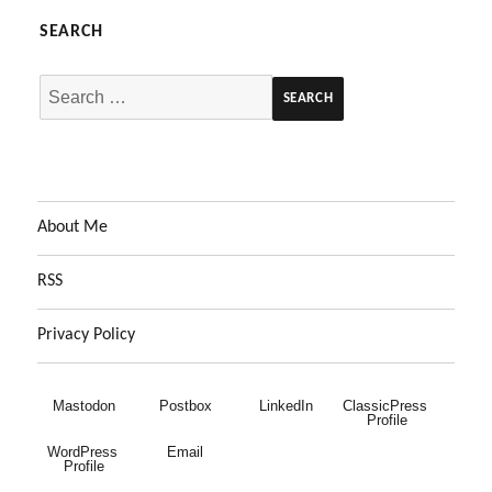
SEARCH
Search
for:
About Me
RSS
Privacy Policy
Mastodon
Postbox
LinkedIn
ClassicPress 
Profile
WordPress 
Email
Profile