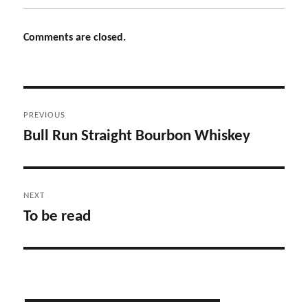
Comments are closed.
Post
PREVIOUS
navigation
Bull Run Straight Bourbon Whiskey
Previous
post:
NEXT
To be read
Next
post: