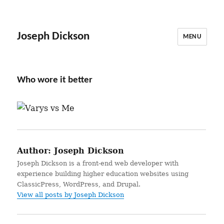
Joseph Dickson
MENU
Who wore it better
Author:
Joseph Dickson
Joseph Dickson is a front-end web developer with
experience building higher education websites using
ClassicPress, WordPress, and Drupal.
View all posts by Joseph Dickson