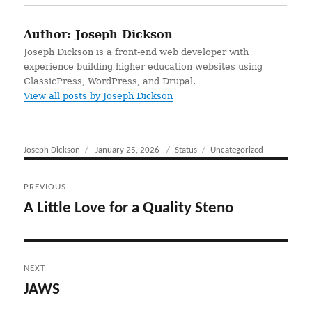
Author:
Joseph Dickson
Joseph Dickson is a front-end web developer with
experience building higher education websites using
ClassicPress, WordPress, and Drupal.
View all posts by Joseph Dickson
Author
Joseph Dickson
Posted
January 25, 2026
Format
Status
Categories
Uncategorized
on
Post
PREVIOUS
navigation
A Little Love for a Quality Steno
Previous
post:
NEXT
JAWS
Next
post: