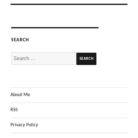
SEARCH
Search
for:
About Me
RSS
Privacy Policy