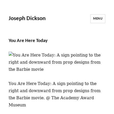
Joseph Dickson
MENU
You Are Here Today
You Are Here Today: A sign pointing to the
right and downward from prop designs from
the Barbie movie. @ The Academy Award
Museum