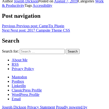
Author
Joseph Dickson
Posted on
August 7, 2019
Categories
Work
& Productivity
Tags
Accessibility
Post navigation
Previous
Previous post:
CampTix Plugin
Next
Next post:
2017 Campsite Theme CSS
Search
Search for:
About Me
RSS
Privacy Policy
Mastodon
Postbox
LinkedIn
ClassicPress Profile
WordPress Profile
Email
Joseph Dickson
Privacy Statement
Proudly powered by