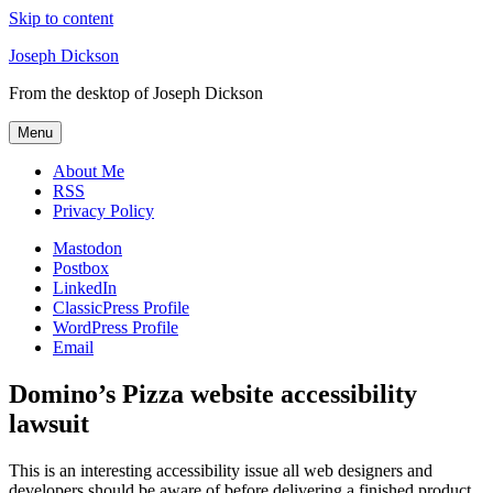
Skip to content
Joseph Dickson
From the desktop of Joseph Dickson
Menu
About Me
RSS
Privacy Policy
Mastodon
Postbox
LinkedIn
ClassicPress Profile
WordPress Profile
Email
Domino’s Pizza website accessibility
lawsuit
This is an interesting accessibility issue all web designers and
developers should be aware of before delivering a finished product.