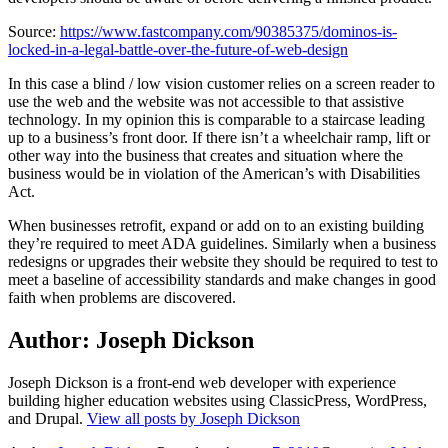
Source:
https://www.fastcompany.com/90385375/dominos-is-
locked-in-a-legal-battle-over-the-future-of-web-design
In this case a blind / low vision customer relies on a screen reader to
use the web and the website was not accessible to that assistive
technology. In my opinion this is comparable to a staircase leading
up to a business’s front door. If there isn’t a wheelchair ramp, lift or
other way into the business that creates and situation where the
business would be in violation of the American’s with Disabilities
Act.
When businesses retrofit, expand or add on to an existing building
they’re required to meet ADA guidelines. Similarly when a business
redesigns or upgrades their website they should be required to test to
meet a baseline of accessibility standards and make changes in good
faith when problems are discovered.
Author:
Joseph Dickson
Joseph Dickson is a front-end web developer with experience
building higher education websites using ClassicPress, WordPress,
and Drupal.
View all posts by Joseph Dickson