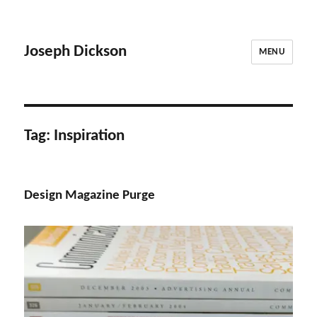
Joseph Dickson
MENU
Tag:
Inspiration
Design Magazine Purge