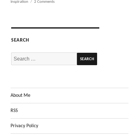
on
Inspiration
2 Comments
on
Design
Magazine
Purge
SEARCH
Search
for:
About Me
RSS
Privacy Policy