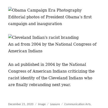
Editorial photos of President Obama’s first
campaign and inauguration
An ad from 2004 by the National Congress of
American Indians
An ad published in 2004 by the National
Congress of American Indians criticizing the
racist identity of the Cleveland Indians who
are finally rebranding next year.
Posted
December 21, 2020
Format
Image
Categories
Leasure
Tags
Communication Arts
,