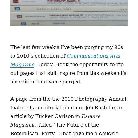
The last few week’s I’ve been purging my 90s
to 2010’s collection of
Communications Arts
Magazine
. Today I took the opportunity to rip
out pages that still inspire from this weekend’s
six edition that were purged.
A page from the the 2010 Photography Annual
featured an editorial photo of Jeb Bush for an
article by Tucker Carlson in
Esquire
Magazine
. Titled “The Future of the
Republican’ Party.” That gave me a chuckle.