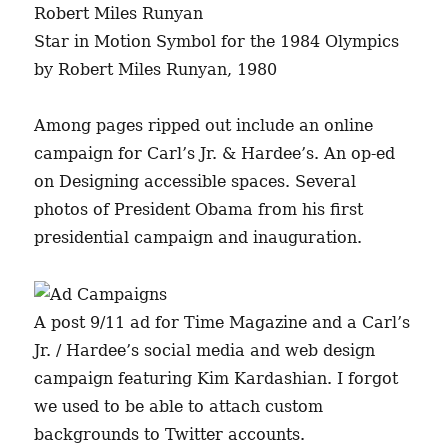
Star in Motion Symbol for the 1984 Olympics
by Robert Miles Runyan, 1980
Among pages ripped out include an online
campaign for Carl’s Jr. & Hardee’s. An op-ed
on Designing accessible spaces. Several
photos of President Obama from his first
presidential campaign and inauguration.
A post 9/11 ad for Time Magazine and a Carl’s
Jr. / Hardee’s social media and web design
campaign featuring Kim Kardashian. I forgot
we used to be able to attach custom
backgrounds to Twitter accounts.