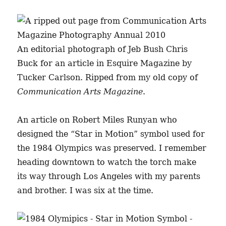
An editorial photograph of Jeb Bush Chris
Buck for an article in Esquire Magazine by
Tucker Carlson. Ripped from my old copy of
Communication Arts Magazine
.
An article on Robert Miles Runyan who
designed the “Star in Motion” symbol used for
the 1984 Olympics was preserved. I remember
heading downtown to watch the torch make
its way through Los Angeles with my parents
and brother. I was six at the time.